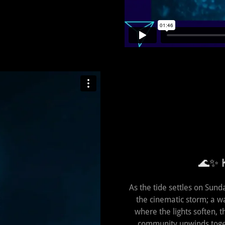
🌊✨ K
As the tide settles on Sund
the cinematic storm; a wa
where the lights soften,
community unwinds toget