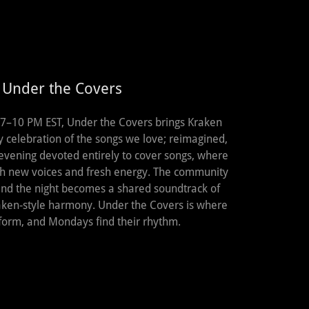
 Under the Covers
7–10 PM EST, Under the Covers brings Kraken
y celebration of the songs we love; reimagined,
 evening devoted entirely to cover songs, where
th new voices and fresh energy. The community
 and the night becomes a shared soundtrack of
Kraken‑style harmony. Under the Covers is where
 form, and Mondays find their rhythm.