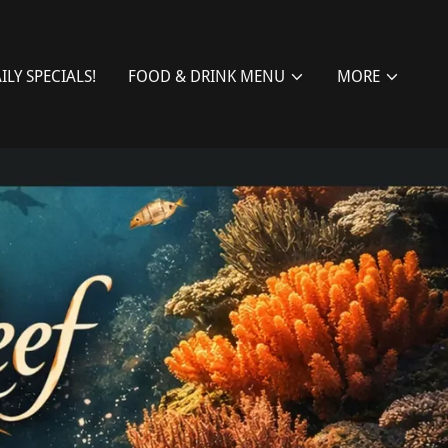
ILY SPECIALS!
FOOD & DRINK MENU
MORE