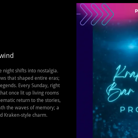
ewind
ight shifts into nostalgia.
ws that shaped entire eras;
 legends. Every Sunday, right
that once lit up living rooms
ematic return to the stories,
eath the waves of memory; a
nd Kraken‑style charm.