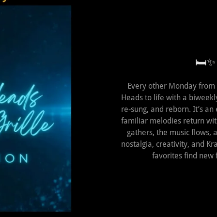
🛏️✨
Every other Monday from 
Heads to life with a biweekl
re‑sung, and reborn. It’s an
familiar melodies return wi
gathers, the music flows,
nostalgia, creativity, and 
favorites find new