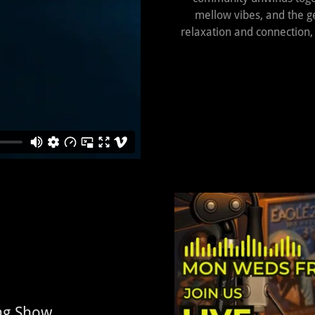
mellow vibes, and the ge
relaxation and connection,
ing Show