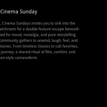
 Cinema Sunday
 Cinema Sundays invites you to sink into the
atchroom for a double‑feature escape beneath
ed for mood, nostalgia, and pure storytelling,
 community gathers to unwind, laugh, feel, and
movies. From timeless classics to cult favorites,
ourney; a shared ritual of film, comfort, and
ken‑style camaraderie.