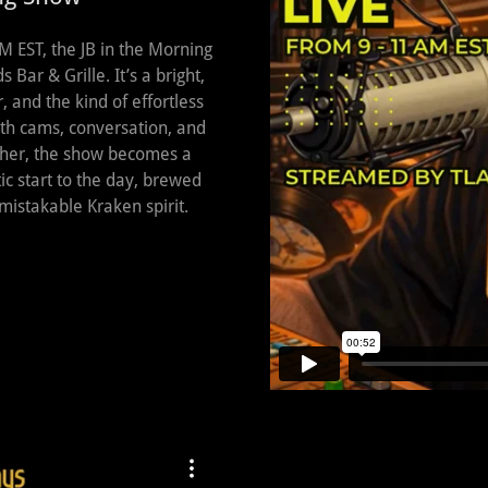
 EST, the JB in the Morning
Bar & Grille. It’s a bright,
r, and the kind of effortless
with cams, conversation, and
ther, the show becomes a
c start to the day, brewed
mistakable Kraken spirit.