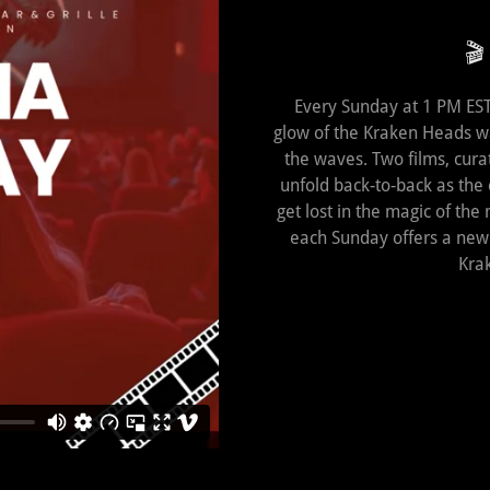
🎬
Every Sunday at 1 PM EST,
glow of the Kraken Heads w
the waves. Two films, curat
unfold back‑to‑back as the
get lost in the magic of the 
each Sunday offers a new j
Kra