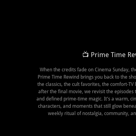
📺 Prime Time R
When the credits fade on Cinema Sunday, the n
Prime Time Rewind brings you back to the sho
the classics, the cult favorites, the comfort‑TV
after the final movie, we revisit the episodes 
and defined prime‑time magic. It’s a warm, cin
characters, and moments that still glow ben
weekly ritual of nostalgia, community, a