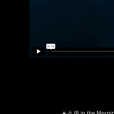
☀️🎶 JB in the Morn