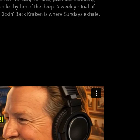
ntle rhythm of the deep. A weekly ritual of
 Kickin’ Back Kraken is where Sundays exhale.