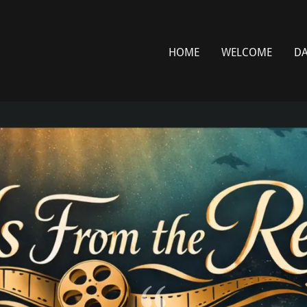
HOME
WELCOME
DA