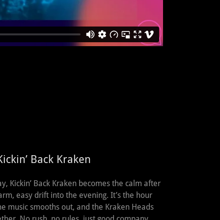
ickin’ Back Kraken
ay, Kickin’ Back Kraken becomes the calm after
rm, easy drift into the evening. It’s the hour
 the music smooths out, and the Kraken Heads
her. No rush, no rules, just good company,