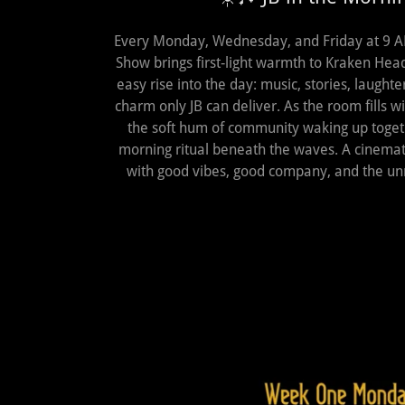
Every Monday, Wednesday, and Friday at 9 AM
Show brings first‑light warmth to Kraken Heads 
easy rise into the day: music, stories, laughte
charm only JB can deliver. As the room fills 
the soft hum of community waking up toge
morning ritual beneath the waves. A cinemati
with good vibes, good company, and the un